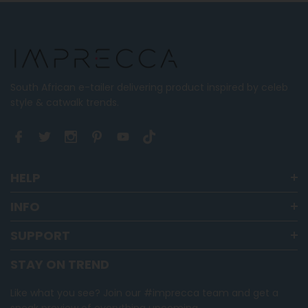
where
minus
2
is
Runs
Small,
South African e-tailer delivering product inspired by celeb
0
style & catwalk trends.
is
True
to
Size
and
HELP
2
is
INFO
Runs
SUPPORT
Large
STAY ON TREND
Like what you see? Join our #imprecca team and get a
sneak preview of everything upcoming