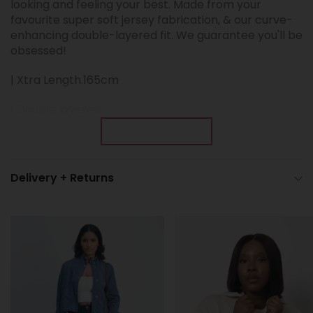
looking and feeling your best.
Made from your
favourite super soft jersey fabrication, & our curve-
enhancing double-layered fit. We guarantee you'll be
obsessed!
| Xtra Length.165cm
| Double layered
Show More
| Sleeves unlined
| High-neck
Delivery + Returns
| Slight flare sleeve
| Open back