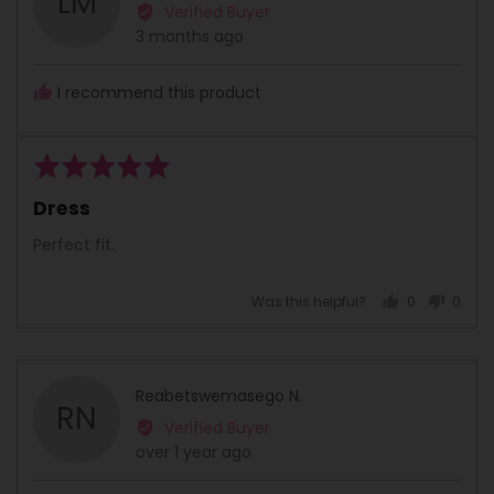
LM
by
Verified Buyer
Londeka
Review
3 months ago
M.
posted
I recommend this product
Rated
5
Dress
out
of
Perfect fit.
5
Was this helpful?
0
0
people
peopl
voted
voted
yes
no
Reviewed
Reabetswemasego N.
RN
by
Verified Buyer
Reabetswemasego
Review
over 1 year ago
N.
posted