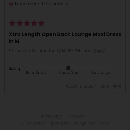
I recommend this product
Rated
5
Xtra Length Open Back Lounge Maxi Dress
out
In M
of
5
Fits perfectly!!! And the QUALITY!!! Insane 😍😍😍
Sizing
Rated
Runs Small
True to Size
Runs Large
0
on
Was this helpful?
0
0
a
people
peopl
scale
voted
voted
of
yes
no
minus
2
Homepage
Dresses
to
XTRA LENGTH Open Back Lounge Maxi Dress
2,