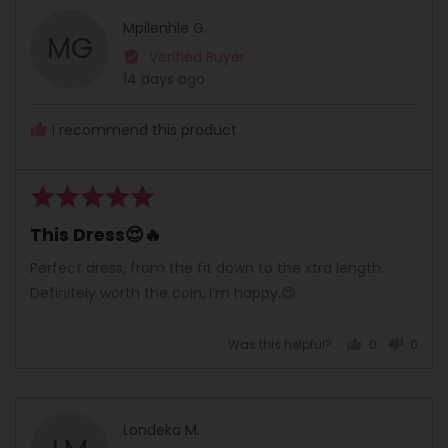
Reviewed
Mpilenhle G.
MG
by
Verified Buyer
Mpilenhle
Review
14 days ago
G.
posted
I recommend this product
Rated
5
This Dress😍🔥
out
of
Perfect dress, from the fit down to the xtra length.
5
Definitely worth the coin, I’m happy.😍
Was this helpful?
0
0
people
peopl
voted
voted
yes
no
Reviewed
Londeka M.