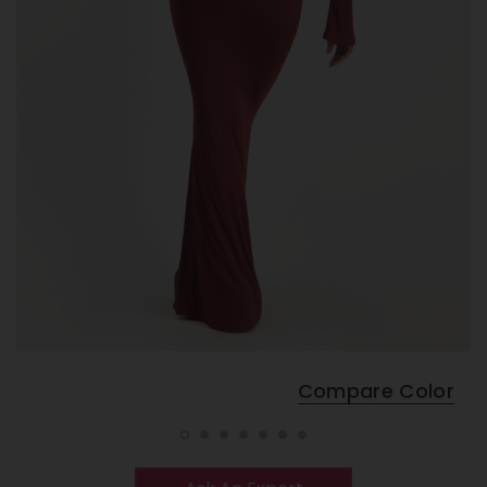
Compare Color