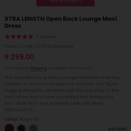
Ask An Expert
XTRA LENGTH Open Back Lounge Maxi
Dress
Click
Based
Rated
3 Reviews
to
on
5.0
Product Code:
CC16742 Burgundy
go
3
out
to
R 299.00
reviews
of
reviews
5
Tax included.
Shipping
calculated at checkout.
The Open Back Long Sleeve Lounge Maxi Dress is serving
business at the front, and party at the back. The figure
hugging silhouette, combines with the sexy edge of the
back will be sure to have you looking and feeling your
best. Made from your favourite super soft jersey
fabrication, &...
Colour:
Burgundy
SIZE GUIDE