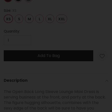
Size:
XS
XS
S
M
L
XL
XXL
Quantity:
Add To Bag
Adding
product
Description
to
your
The Open Back Long Sleeve Lounge Maxi Dress is
cart
serving business at the front, and party at the back.
The figure hugging silhouette, combines with the
sexy edge of the back will be sure to have you