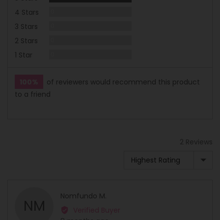
Reviews
4 Stars
0
Reviews
3 Stars
0
Reviews
2 Stars
0
Reviews
1 Star
0
100%
of reviewers would recommend this product
to a friend
2 Reviews
Sort by
Reviewed
Nomfundo M.
NM
by
Verified Buyer
Nomfundo