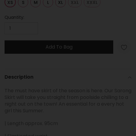
XS
S
M
L
XL
XXL
XXXL
Quantity:
Add To Bag
Adding
product
Description
to
your
The must have skirt of the season is here. Our Sarong
cart
Skirt will take you straight from poolside chilling to a
night out on the town! An essential for a every hot
girl this Summer.
| Length approx. 95cm