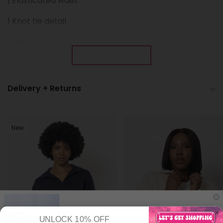
| Elasticated waist
| Knot tie detail
|
Slit
Show More
Delivery + Returns
New
UNLOCK 10% OFF