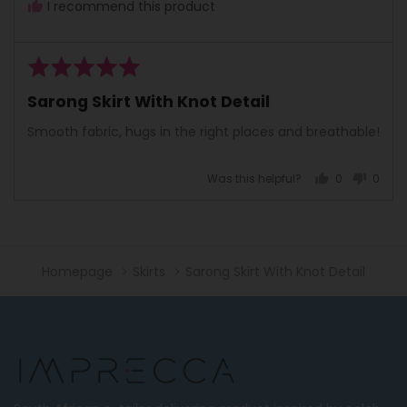
I recommend this product
Rated
5
Sarong Skirt With Knot Detail
out
of
Smooth fabric, hugs in the right places and breathable!
5
Was this helpful?
0
0
people
peopl
voted
voted
yes
no
Homepage
Skirts
Sarong Skirt With Knot Detail