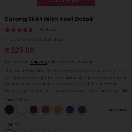
Ask An Expert
Sarong Skirt With Knot Detail
Click
Based
Rated
2 Reviews
to
on
5.0
Product Code:
CC13580 Black
go
2
out
to
R 229.00
reviews
of
reviews
5
Tax included.
Shipping
calculated at checkout.
The must have skirt of the season is here. Our Sarong Skirt
will take you straight from poolside chilling to a night out on
the town! An essential for a every hot girl this Summer. |
Length approx. 95cm | Elasticated waist | Knot tie detail |Slit
Colour:
Black
SIZE GUIDE
Size:
XS