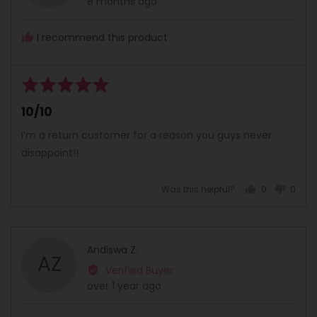
Review
8 months ago
M.
posted
I recommend this product
Rated
5
10/10
out
of
I’m a return customer for a reason you guys never
5
disappoint!!
Was this helpful?
0
0
people
peopl
voted
voted
yes
no
Reviewed
Andiswa Z.
AZ
by
Verified Buyer
Andiswa
Review
over 1 year ago
Z.
posted