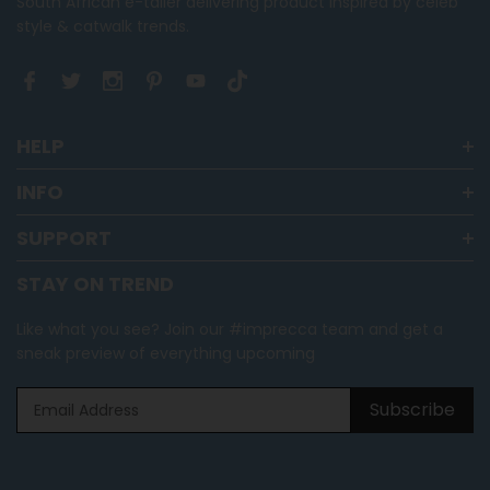
South African e-tailer delivering product inspired by celeb
style & catwalk trends.
HELP
INFO
SUPPORT
STAY ON TREND
Like what you see? Join our #imprecca team and get a
sneak preview of everything upcoming
Subscribe