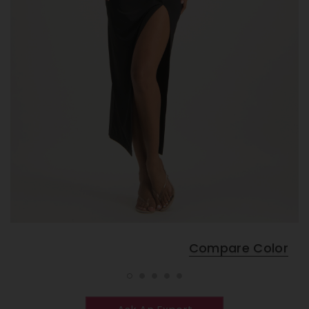
Compare Color