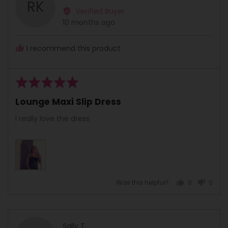
RK
by
Verified Buyer
Relebohile
Review
10 months ago
K.
posted
I recommend this product
Rated
5
Lounge Maxi Slip Dress
out
of
I really love the dress
5
Was this helpful?
0
0
people
peopl
voted
voted
yes
no
Reviewed
Sally T.