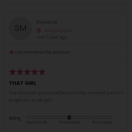
people
peopl
scale
voted
voted
of
yes
no
minus
Reviewed
Sisanda M.
2
SM
by
Verified Buyer
to
Sisanda
Review
over 1 year ago
2,
M.
posted
where
minus
I recommend this product
2
is
Runs
Rated
Small,
5
THAT GIRL
0
out
is
of
She snatches you so perfectly! Lovely material, perfect
True
5
length for us tall girls.
to
Size
and
Sizing
Rated
Runs Small
True to Size
Runs Large
2
0
is