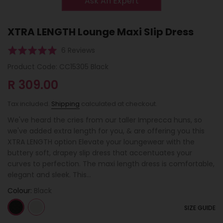
Ask An Expert
XTRA LENGTH Lounge Maxi Slip Dress
Click
Based
Rated
6 Reviews
to
on
5.0
Product Code:
CC15305 Black
go
6
out
to
R 309.00
reviews
of
reviews
5
Tax included.
Shipping
calculated at checkout.
We've heard the cries from our taller Imprecca huns, so
we've added extra length for you, & are offering you this
XTRA LENGTH option Elevate your loungewear with the
buttery soft, drapey slip dress that accentuates your
curves to perfection. The maxi length dress is comfortable,
elegant and sleek. This...
Colour:
Black
SIZE GUIDE