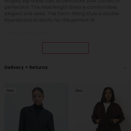
drapey slip dress that accentuates your curves to
perfection. The maxi length dress is comfortable,
elegant and sleek. This form-fitting style is double-
layered and stretchy for the perfect fit.
| Length approx. 145cm
| Functional, adjustable straps
Show More
Fabric: DTY Super Soft
Delivery + Returns
New
New