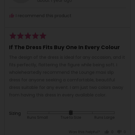
about 1 year ago
Lee
posted
O.
I recommend this product
Rated
5
If The Dress Fits Buy One In Every Colour
out
of
The design of the dress is ideal for any occasion, and it
5
fits perfectly, flattering the figure while being soft. I
wholeheartedly recommend the Lounge maxi slip
dress for anyone seeking a comfortable, beautiful
dress suitable for any event. I am just two colors away
from having this dress in every available color.
Sizing
Rated
Runs Small
True to Size
Runs Large
0
on
Was this helpful?
0
0
a