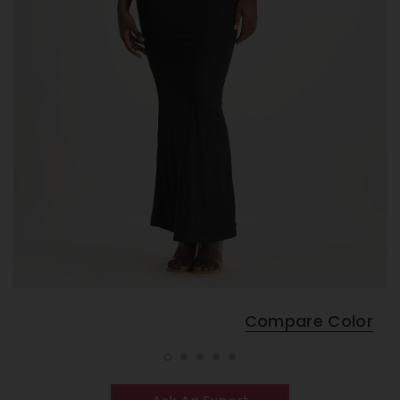
Compare Color