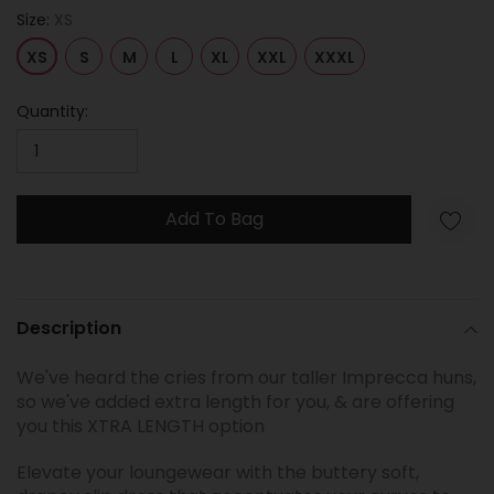
Size:
XS
XS
S
M
L
XL
XXL
XXXL
Quantity:
Add To Bag
Adding
product
Description
to
your
We've heard the cries from our taller Imprecca huns,
cart
so we've added extra length for you, & are offering
you this XTRA LENGTH option
Elevate your loungewear with the buttery soft,