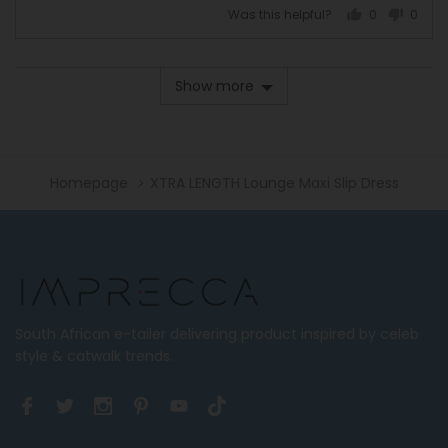
on
Runs
Was this helpful?
0
0
a
Large
people
peopl
scale
voted
voted
of
yes
no
Show more
minus
2
to
2,
where
Homepage
XTRA LENGTH Lounge Maxi Slip Dress
minus
2
is
Runs
Small,
0
is
South African e-tailer delivering product inspired by celeb
True
style & catwalk trends.
to
Size
and
2