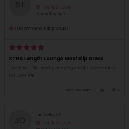
ST
by
Verified Buyer
Sally
Review
10 months ago
T.
posted
I recommend this product
Rated
5
XTRA Length Lounge Maxi Slip Dress
out
of
Love how it fits, quality amazing and it’s comfortable
5
too. Love it❤️
Was this helpful?
0
0
people
peopl
voted
voted
yes
no
Reviewed
Jamie-Lee O.
JO
by
Verified Buyer
Jamie-
Review