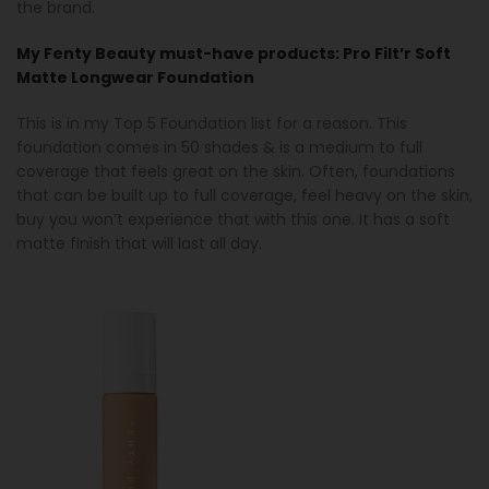
the brand.
My Fenty Beauty must-have products:
Pro Filt’r Soft
Matte Longwear Foundation
This is in my Top 5 Foundation list for a reason. This
foundation comes in 50 shades & is a medium to full
coverage that feels great on the skin. Often, foundations
that can be built up to full coverage, feel heavy on the skin,
buy you won’t experience that with this one. It has a soft
matte finish that will last all day.