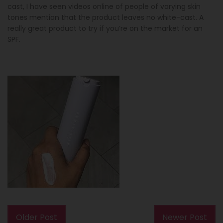
cast, I have seen videos online of people of varying skin
tones mention that the product leaves no white-cast. A
really great product to try if you’re on the market for an
SPF.
Older Post
Newer Post