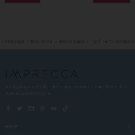
Homepage
Inspire Me
Brett Robson's Top 5 Fenty Products
South African e-tailer delivering product inspired by celeb
style & catwalk trends.
HELP