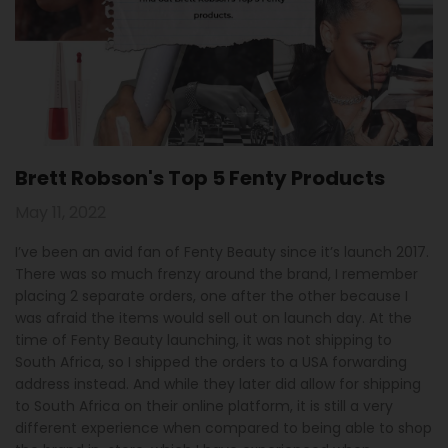
Brett Robson's Top 5 Fenty Products
May 11, 2022
I’ve been an avid fan of Fenty Beauty since it’s launch 2017.
There was so much frenzy around the brand, I remember
placing 2 separate orders, one after the other because I
was afraid the items would sell out on launch day. At the
time of Fenty Beauty launching, it was not shipping to
South Africa, so I shipped the orders to a USA forwarding
address instead. And while they later did allow for shipping
to South Africa on their online platform, it is still a very
different experience when compared to being able to shop