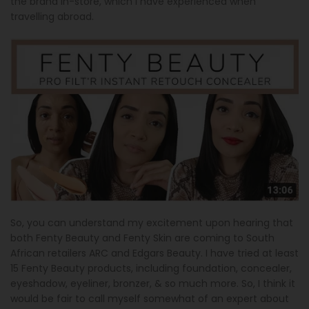
the brand in-store, which I have experienced when
travelling abroad.
So, you can understand my excitement upon hearing that
both Fenty Beauty and Fenty Skin are coming to South
African retailers ARC and Edgars Beauty. I have tried at least
15 Fenty Beauty products, including foundation, concealer,
eyeshadow, eyeliner, bronzer, & so much more. So, I think it
would be fair to call myself somewhat of an expert about