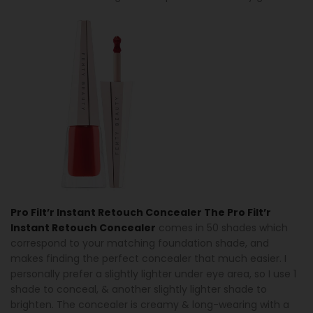
Pro Filt’r Instant Retouch Concealer The Pro Filt’r
Instant Retouch Concealer
comes in 50 shades which
correspond to your matching foundation shade, and
makes finding the perfect concealer that much easier. I
personally prefer a slightly lighter under eye area, so I use 1
shade to conceal, & another slightly lighter shade to
brighten. The concealer is creamy & long-wearing with a