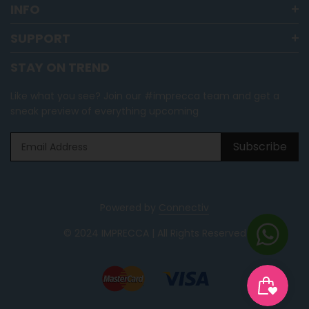
INFO
SUPPORT
STAY ON TREND
Like what you see? Join our #imprecca team and get a
sneak preview of everything upcoming
Subscribe
Powered by
Connectiv
© 2024 IMPRECCA | All Rights Reserved