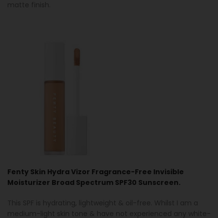
matte finish.
Fenty Skin Hydra Vizor Fragrance-Free Invisible
Moisturizer Broad Spectrum SPF30 Sunscreen.
This SPF is hydrating, lightweight & oil-free. Whilst I am a
medium-light skin tone & have not experienced any white-