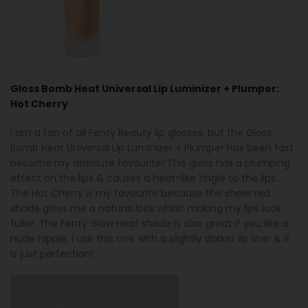
Gloss Bomb Heat Universal Lip Luminizer + Plumper:
Hot Cherry
I am a fan of all Fenty Beauty lip glosses, but the Gloss
Bomb Heat Universal Lip Luminizer + Plumper has been fast
become my absolute favourite! This gloss has a plumping
effect on the lips & causes a heat-like tingle to the lips.
The Hot Cherry is my favourite because the sheer red
shade gives me a natural look whilst making my lips look
fuller. The Fenty Glow Heat shade is also great if you like a
nude hippie. I use this one with a slightly darker lip liner & it
is just perfection!